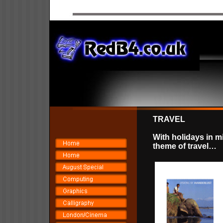
TRAVEL
With holidays in m
theme of travel…