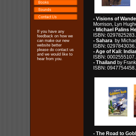
- Visions of Wande
Morrison, Lyn Hugh
- Michael Palins 
If you have any
ISBN: 0297825283.
feedback on how we
- Sahara
by Michael
can make our new
website better
ISBN: 0297843036
please do contact us
- Age of Kali: Ind
and we would like to
ISBN: 0002555107
hear from you.
- Thailand
by Frank
ISBN: 0947754458.
- The Road to Gob