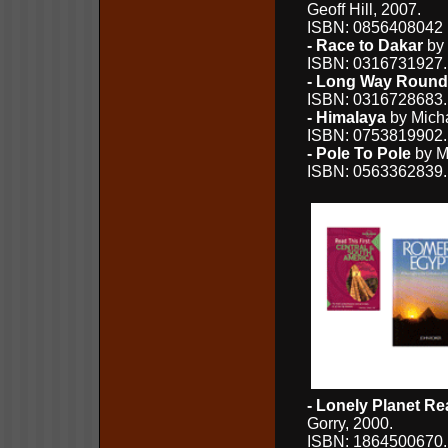
Geoff Hill, 2007.
ISBN: 0856408042 (
- Race to Dakar
by 
ISBN: 0316731927
- Long Way Round
ISBN: 0316728683
- Himalaya
by Micha
ISBN: 0753819902
- Pole To Pole
by Mi
ISBN: 0563362839
- Lonely Planet Re
Gorry, 2000.
ISBN: 1864500670