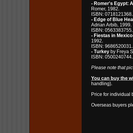
- Romer's Egypt: A 
Romer, 1982.
ISBN: 0718121368
- Edge of Blue He
Adrian Arbib, 1999.
ISBN: 0563383755
- Fiestas in Mexico
1992.
ISBN: 9686520031
- Turkey
by Freya St
ISBN: 0500240744.
Please note that pict
You can buy the wh
handling).
Price for individual
Overseas buyers p