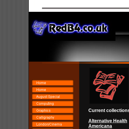
Current collec
tion
Alternative Health
Americana