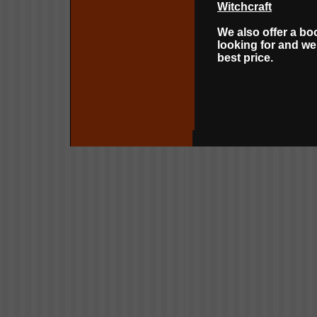
Witchcraft
We also offer a bo
looking for and we 
best price.