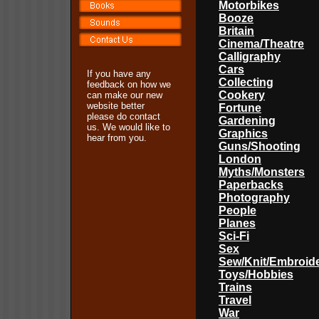
Motorbikes
Booze
Britain
Cinema/Theatre
Calligraphy
Cars
If you have any
Collecting
feedback on how we
Cookery
can make our new
website better
Fortune
please do contact
Gardening
us. We would like to
Graphics
hear from you.
Guns/Shooting
London
Myths/Monsters
Paperbacks
Photography
People
Planes
Sci-Fi
Sex
Sew/Knit/Embroid
Toys/Hobbies
Trains
Travel
War