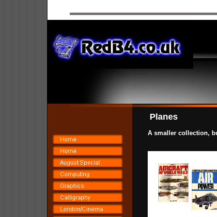
Planes
A smaller collection, b