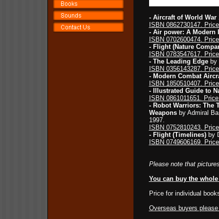
- Aircraft of World War
ISBN 0862730147. Price
- Air power: A Modern I
ISBN 0702600474. Price
- Flight (Nature Compa
ISBN 0783547617. Price
- The Leading Edge
by 
ISBN 0356143287. Price
- Modern Combat Aircra
ISBN 1850510407. Price
- Illustrated Guide to N
ISBN 0861011651. Price
- Robot Warriors: The T
Weapons
by Admiral Bar
1997.
ISBN 0752810243. Price
- Flight (Timelines)
by D
ISBN 0749606169. Price
Please note that pictures
You can buy the whole 
Price for individual book
Overseas buyers please c