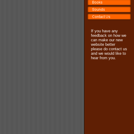
If you have any
feedback on how we
can make our new
website better
please do contact us
and we would like to
hear from you.