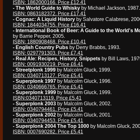
ISBN: 1862000166. Price £12.41
- The World Guide to Whisky
by Michael Jackson, 1987.
ISBN: 0863182372. Price £17.41
- Cognac: A Liquid History
by Salvatore Calabrese, 200
ISBN: 1844034755. Price £16.41
- International Book of Beer: A Guide to the World's M
by Barrie Pepper, 2005.
ISBN: 1880908468. Price £10.41
- English Country Pubs
by Derry Brabbs, 1993.
ISBN: 0297791303. Price £7.41
- Real Ale: Recipes, History, Snippets
by Bill Laws, 197
ISBN: 0091930219. Price £6.41
- Streetplonk 1999
by Malcolm Gluck, 1999.
ISBN: 0340713127. Price £5.41
- Superplonk 1997
by Malcolm Gluck, 1996.
ISBN: 0340666765. Price £5.41
- Superplonk 1999
by Malcolm Gluck, 1999.
ISBN:0340713119. Price £5.41
- Superplonk 2003
by Malcolm Gluck, 2002.
ISBN: 0340794461. Price £5.41
- Superplonk 2002
by Malcolm Gluck, 2001.
ISBN: 0340794453. Price £5.41
- Superplonk 2004 The Top 1000
by Malcolm Gluck, 200
ISBN: 0007690282. Price £5.41