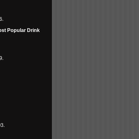
6.
ost Popular Drink
9.
3.