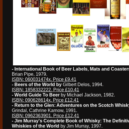
- International Book of Beer Labels, Mats and Coaster
Brian Pipe, 1979.
ISBN: 060031474x. Price £9.41
- Beers of the World by
Gilbert Delos, 1994.
ISBN: 1858332222. Price £10.41
- World Guide To Beer
by Michael Jackson, 1982.
ISBN: 090628614x. Price £12.41
- Return to the Glen: Adventures on the Scotch Whisky
Grindal, Cathrine Karnow, 1991.
ISBN: 0962363901. Price £12.41
- Jim Murray's Complete Book of Whisky: The Definiti
Whiskies of the World
by Jim Murray, 1997.