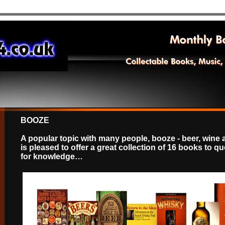
BOOZE
A popular topic with many people, booze - beer, wine 
is pleased to offer a great collection of 16 books to q
for knowledge…