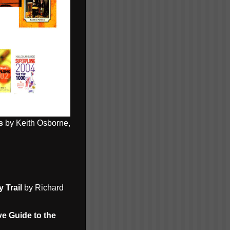
s
by Keith Osborne,
 Trail
by Richard
ve Guide to the