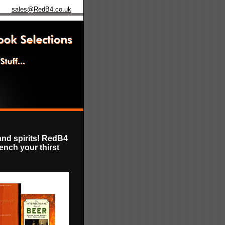
sales@RedB4.co.uk
and spirits! RedB4
uench your thirst