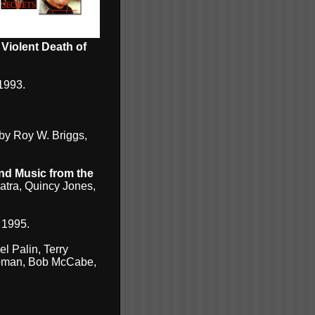
 Violent Death of
1993.
by Roy W. Briggs,
and Music from the
atra, Quincy Jones,
 1995.
l Palin, Terry
hapman, Bob McCabe,