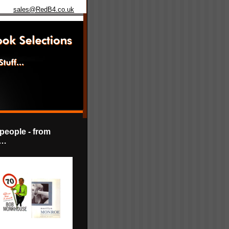
sales@RedB4.co.uk
 people - from
e…