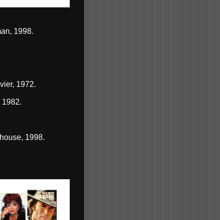
an, 1998.
vier, 1972.
 1982.
house, 1998.