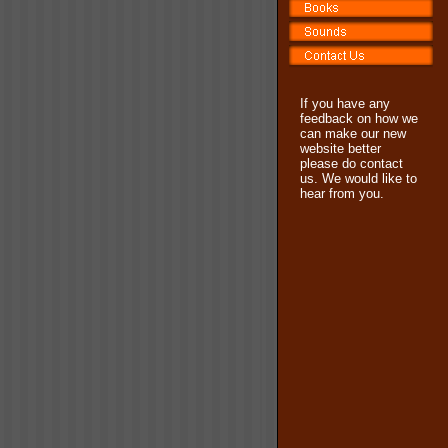
If you have any
feedback on how we
can make our new
website better
please do contact
us. We would like to
hear from you.