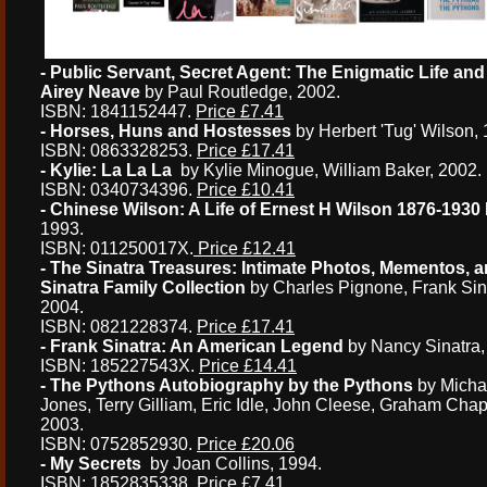
- Public Servant, Secret Agent: The Enigmatic Life and
Airey Neave
by Paul Routledge, 2002.
ISBN: 1841152447.
Price £7.41
- Horses, Huns and Hostesses
by Herbert 'Tug' Wilson, 
ISBN: 0863328253.
Price £17.41
- Kylie: La La La
by Kylie Minogue, William Baker, 2002.
ISBN: 0340734396.
Price £10.41
- Chinese Wilson: A Life of Ernest H Wilson 1876-1930
1993.
ISBN: 011250017X.
Price £12.41
- The Sinatra Treasures: Intimate Photos, Mementos, 
Sinatra Family Collection
by Charles Pignone, Frank Sin
2004.
ISBN: 0821228374.
Price £17.41
- Frank Sinatra: An American Legend
by Nancy Sinatra,
ISBN: 185227543X.
Price £14.41
- The Pythons Autobiography by the Pythons
by Michae
Jones, Terry Gilliam, Eric Idle, John Cleese, Graham C
2003.
ISBN: 0752852930.
Price £20.06
- My Secrets
by Joan Collins, 1994.
ISBN: 1852835338.
Price £7.41