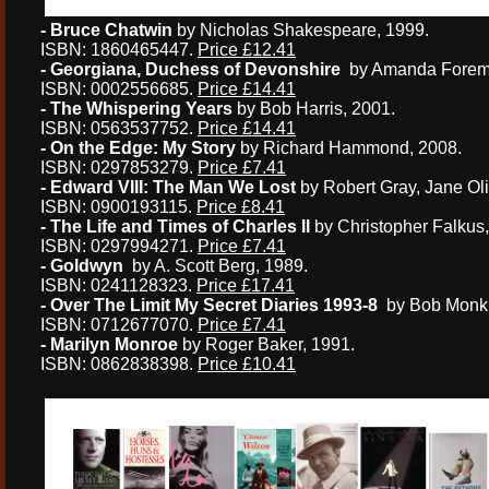
- Bruce Chatwin
by Nicholas Shakespeare, 1999.
ISBN: 1860465447.
Price £12.41
- Georgiana, Duchess of Devonshire
by Amanda Forem
ISBN: 0002556685.
Price £14.41
- The Whispering Years
by Bob Harris, 2001.
ISBN: 0563537752.
Price £14.41
- On the Edge: My Story
by Richard Hammond, 2008.
ISBN: 0297853279.
Price £7.41
- Edward VIII: The Man We Lost
by Robert Gray, Jane Oli
ISBN: 0900193115.
Price £8.41
- The Life and Times of Charles II
by Christopher Falkus,
ISBN: 0297994271.
Price £7.41
- Goldwyn
by A. Scott Berg, 1989.
ISBN: 0241128323.
Price £17.41
- Over The Limit My Secret Diaries 1993-8
by Bob Monk
ISBN: 0712677070.
Price £7.41
- Marilyn Monroe
by Roger Baker, 1991.
ISBN: 0862838398.
Price £10.41