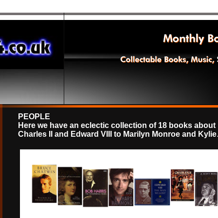
PEOPLE
Here we have an eclectic collection of 18 books about
Charles II and Edward VIII to Marilyn Monroe and Kyli