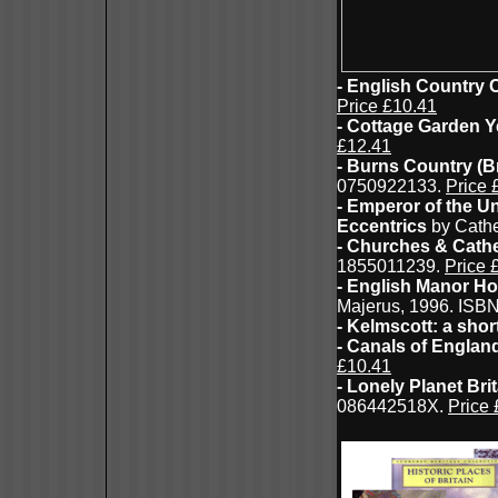
- English Country
Price £10.41
- Cottage Garden 
£12.41
- Burns Country (B
0750922133.
Price 
- Emperor of the Un
Eccentrics
by Cathe
- Churches & Cath
1855011239.
Price 
- English Manor Ho
Majerus, 1996. ISB
- Kelmscott: a sho
- Canals of Englan
£10.41
- Lonely Planet Bri
086442518X.
Price 