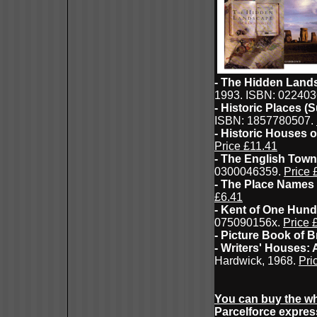
- The Hidden Lands
1993. ISBN: 02240
- Historic Places (
ISBN: 1857780507.
- Historic Houses o
Price £11.41
- The English Town:
0300046359.
Price 
- The Place Names
£6.41
- Kent of One Hun
075090156x.
Price 
- Picture Book of Br
- Writers' Houses:
Hardwick, 1968.
Pri
You can buy the wh
Parcelforce expres