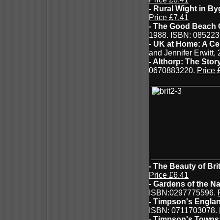
- Rural Wight in B
Price £7.41
- The Good Beach 
1988. ISBN: 08522
- UK at Home: A Ce
and Jennifer Erwitt,
- Althorp: The Sto
0670883220.
Price 
- The Beauty of Bri
Price £6.41
- Gardens of the Na
ISBN:0297775596.
- Timpson's Engla
ISBN: 0711703078.
- Timpson's Towns