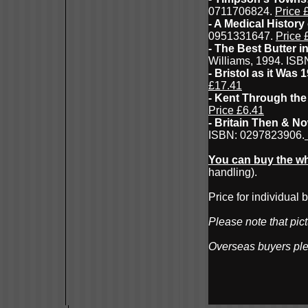
0711706824.
Price 
- A Medical History
0951331647.
Price 
- The Best Butter i
Williams, 1994. IS
- Bristol as it Was
£17.41
- Kent Through the
Price £6.41
- Britain Then & No
ISBN: 0297823906.
You can buy the wh
handling).
Price for individual
Please note that pict
Overseas buyers pl