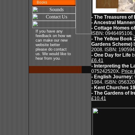
- The Treasures of 
- Ancestral Manner
- Cottage Homes o
If you have any
ISBN: 0946495106.
feedback on how we
- The Yellow Book 
can make our new
Gardens Scheme)
b
website better
please do contact
2008. ISBN: 19059
us. We would like to
- One Day for Life
b
hear from you.
£6.41
- Interpreting the 
075242520X.
Price 
- English Journey:
1984. ISBN: 056320
- Kent Churches 1
- The Gardens of Ir
£10.41