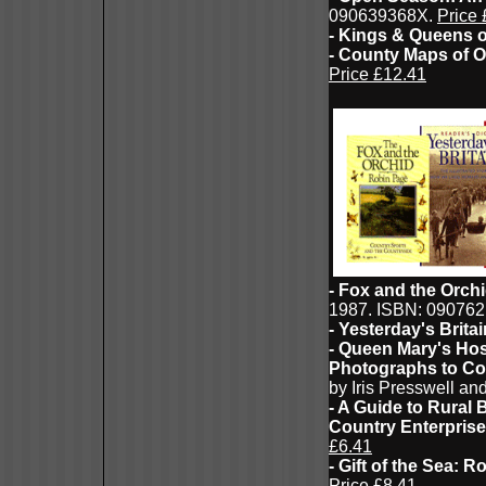
090639368X.
Price 
- Kings & Queens o
- County Maps of 
Price £12.41
- Fox and the Orch
1987. ISBN: 09076
- Yesterday's Brita
- Queen Mary's Hosp
Photographs to Co
by Iris Presswell a
- A Guide to Rural
Country Enterprise
£6.41
- Gift of the Sea:
Price £8.41