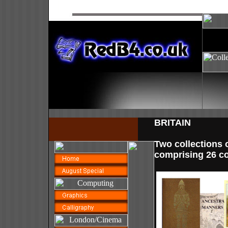
BRITAIN
Two collections o
comprising 26 co