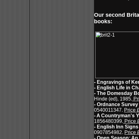
Our second Brita
books:
- Engravings of Ke
- English Life in C
- The Domesday Bo
Hinde (ed), 1985.
Pr
- Ordnance Survey 
0540011347.
Price 
- A Countryman's Y
1856480399.
Price 
- English Inn Signs
0907854982.
Price 
- Open Season: An 