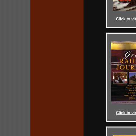
Click to vi
Click to vi