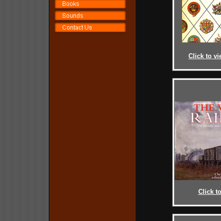
Click to vi
Click t