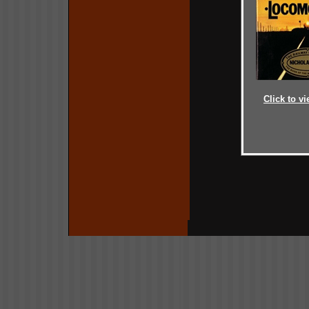
Click to vi