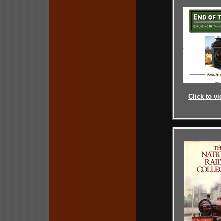
Click to vi