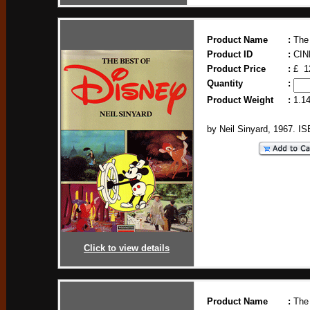
Product Name
:
The
Product ID
:
CIN
Product Price
:
£ 1
Quantity
:
Product Weight
:
1.1
by Neil Sinyard, 1967. I
Click to view details
Product Name
:
The