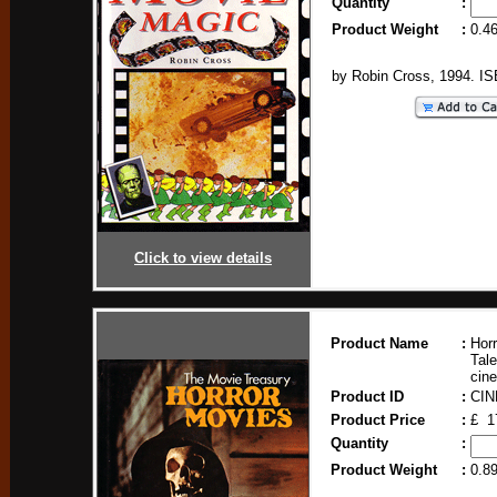
Quantity
:
Product Weight
:
0.4
by Robin Cross, 1994. I
Click to view details
Product Name
:
Horr
Tale
cin
Product ID
:
CIN
Product Price
:
£ 1
Quantity
:
Product Weight
:
0.8