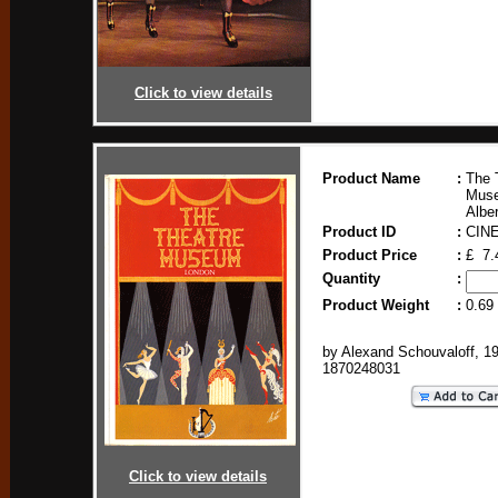
Click to view details
Product Name
:
The 
Muse
Albe
Product ID
:
CIN
Product Price
:
£ 7.
Quantity
:
Product Weight
:
0.69
by Alexand Schouvaloff, 1
1870248031
Click to view details