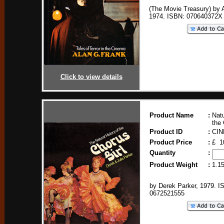
(The Movie Treasury) by 
1974. ISBN: 070640372X
Click to view details
Product Name
:
Natu
the 
Product ID
:
CIN
Product Price
:
£ 1
Quantity
:
Product Weight
:
1.1
by Derek Parker, 1979. I
0672521555