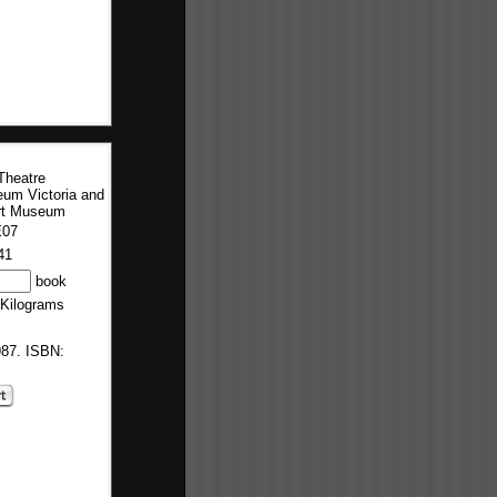
Theatre
um Victoria and
rt Museum
E07
41
book
 Kilograms
987. ISBN: