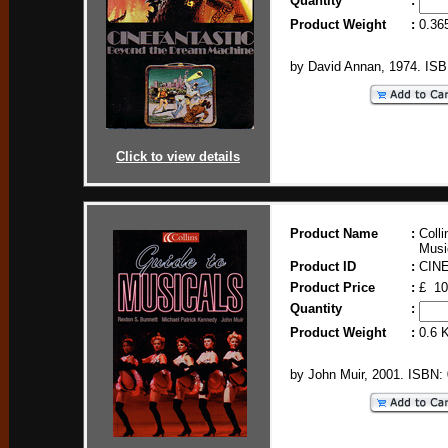
Quantity
:
Product Weight
:
0.36
by David Annan, 1974. IS
Click to view details
Product Name
:
Colli
Musi
Product ID
:
CIN
Product Price
:
£ 10
Quantity
:
Product Weight
:
0.6 
by John Muir, 2001. ISBN: