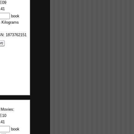
E09
.41
book
4 Kilograms
BN: 1873762151
 Movies:
E10
.41
book