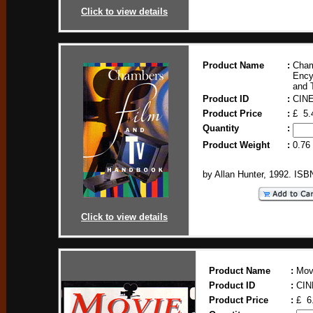
Click to view details
Product Name
:
Cham
Ency
and 
Product ID
:
CIN
Product Price
:
£ 5.
Quantity
:
Product Weight
:
0.76
by Allan Hunter, 1992. IS
Click to view details
Product Name
:
Mov
Product ID
:
CIN
Product Price
:
£ 6