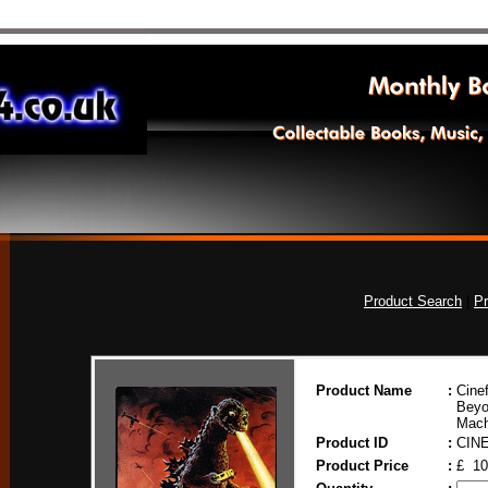
Product Search
|
Pr
Product Name
:
Cinef
Beyo
Mach
Product ID
:
CIN
Product Price
:
£ 10