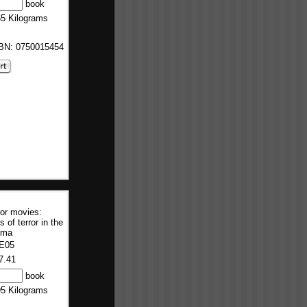
book
65 Kilograms
SBN: 0750015454
or movies:
s of terror in the
ema
E05
7.41
book
95 Kilograms