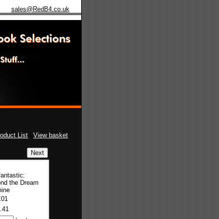
sales@RedB4.co.uk
oduct List
|
View basket
antastic:
nd the Dream
ine
E01
.41