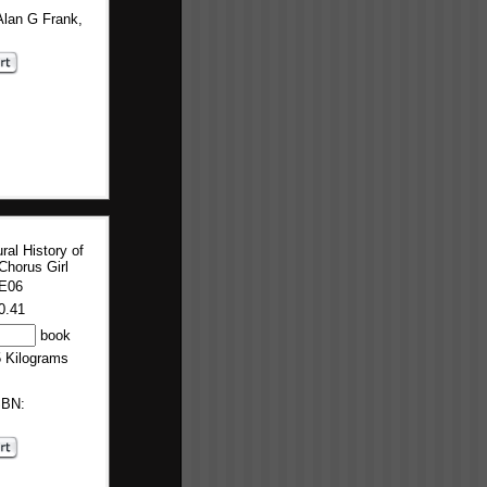
Alan G Frank,
ral History of
Chorus Girl
E06
0.41
book
5 Kilograms
SBN: