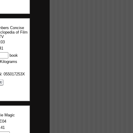
bers Concise
clopedia of Film
TV
E03
41
book
 Kilograms
BN: 055017253X
ie Magic
E04
.41