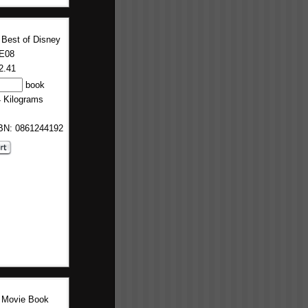
 Best of Disney
E08
2.41
book
4 Kilograms
SBN: 0861244192
 Movie Book