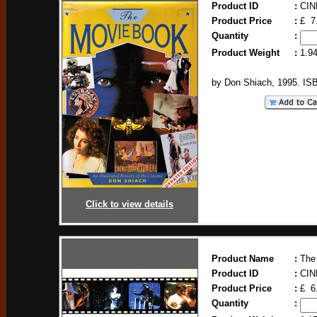
Product ID
:
CIN
Product Price
:
£ 7
Quantity
:
Product Weight
:
1.9
by Don Shiach, 1995. IS
Click to view details
Product Name
:
The
Product ID
:
CIN
Product Price
:
£ 6
Quantity
: