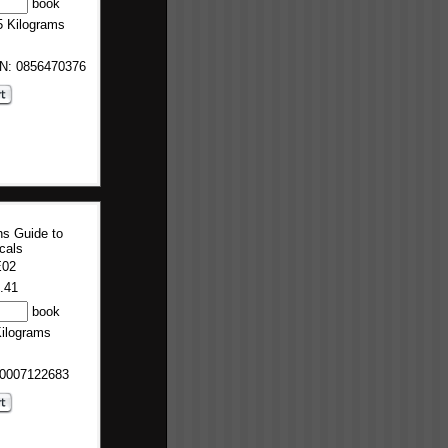
book
5 Kilograms
BN: 0856470376
ns Guide to
cals
E02
.41
book
Kilograms
 0007122683