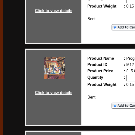
Product Weight
:
0.15
Click to view details
Bent
Product Name
:
Prog
Product ID
:
M12
Product Price
:
£ 5.
Quantity
:
Product Weight
:
0.15
Click to view details
Bent