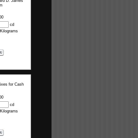
ard D. James
um
00
cd
 Kilograms
ixes for Cash
00
cd
 Kilograms