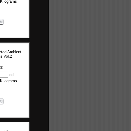
 Kilograms
cted Ambient
s Vol.2
00
cd
 Kilograms