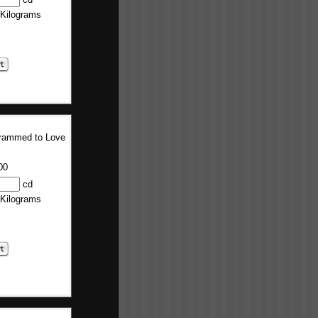
 Kilograms
rammed to Love
00
cd
 Kilograms