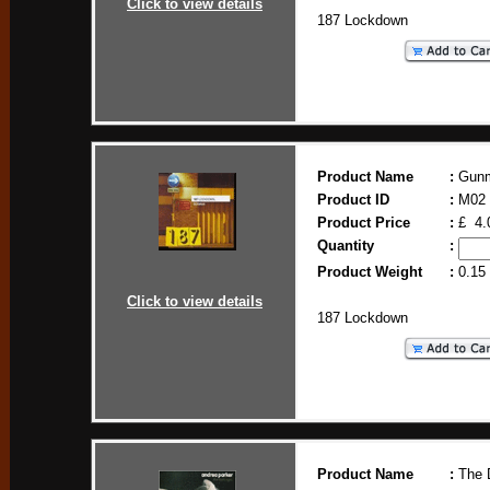
Click to view details
187 Lockdown
Product Name
:
Gun
Product ID
:
M02
Product Price
:
£ 4.
Quantity
:
Product Weight
:
0.15
Click to view details
187 Lockdown
Product Name
:
The 