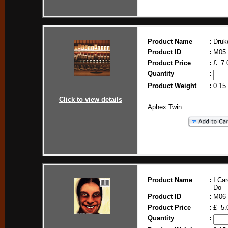
Product Name
:
Druk
Product ID
:
M05
Product Price
:
£ 7.
Quantity
:
Product Weight
:
0.15
Click to view details
Aphex Twin
Product Name
:
I Ca
Do
Product ID
:
M06
Product Price
:
£ 5.
Quantity
: