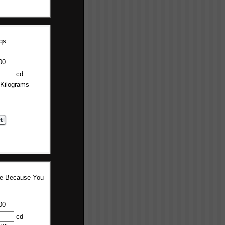
qs
00
cd
 Kilograms
re Because You
00
cd