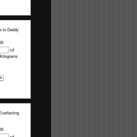
 to Daddy
00
cd
 Kilograms
Everlasting
00
cd