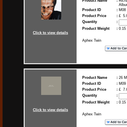
Product Name
:
Rich
Alb
Product ID
:
M08
Product Price
:
£ 5.
Quantity
:
Product Weight
:
0.15
Click to view details
Aphex Twin
Product Name
:
26 M
Product ID
:
M09
Product Price
:
£ 7.
Quantity
:
Product Weight
:
0.15
Click to view details
Aphex Twin