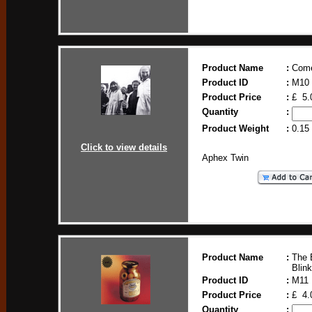
Product Name
:
Come
Product ID
:
M10
Product Price
:
£ 5.
Quantity
:
Product Weight
:
0.15
Click to view details
Aphex Twin
Product Name
:
The 
Blink
Product ID
:
M11
Product Price
:
£ 4.
Quantity
: