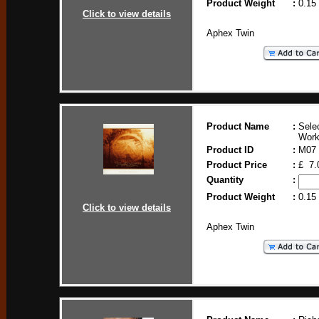
Product Weight
:
0.15
Click to view details
Aphex Twin
Product Name
:
Sele
Work
Product ID
:
M07
Product Price
:
£ 7.
Quantity
:
Product Weight
:
0.15
Click to view details
Aphex Twin