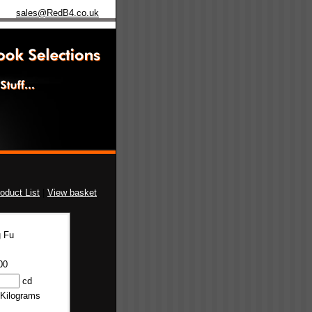
sales@RedB4.co.uk
oduct List
|
View basket
 Fu
00
cd
 Kilograms