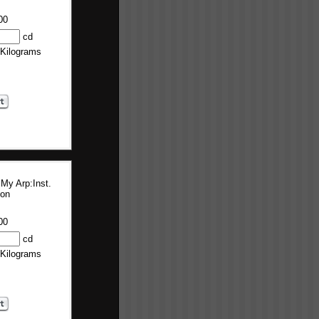
00
cd
 Kilograms
 My Arp:Inst.
ion
00
cd
 Kilograms