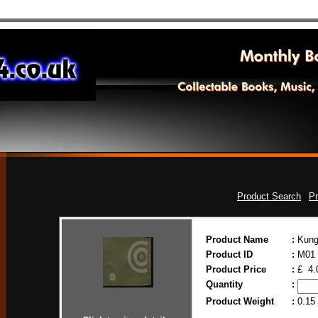
Product Search
|
Pr
Product Name
:
Kung
Product ID
:
M01
Product Price
:
£ 4.
Quantity
:
Product Weight
:
0.15