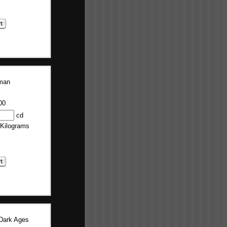
man
00
cd
 Kilograms
Dark Ages