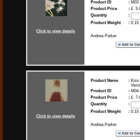
Product ID
:
M03
Product Price
:
£ 5.
Quantity
:
Product Weight
:
0.15
Click to view details
Andrea Parker
Product Name
:
Kiss
Vers
Product ID
:
M04
Product Price
:
£ 7.
Quantity
:
Product Weight
:
0.15
Click to view details
Andrea Parker